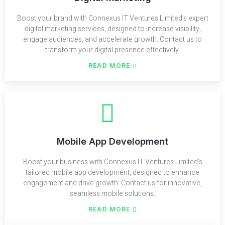
Boost your brand with Connexus IT Ventures Limited’s expert
digital marketing services, designed to increase visibility,
engage audiences, and accelerate growth. Contact us to
transform your digital presence effectively.
READ MORE
Mobile App Development
Boost your business with Connexus IT Ventures Limited's
tailored mobile app development, designed to enhance
engagement and drive growth. Contact us for innovative,
seamless mobile solutions.
READ MORE