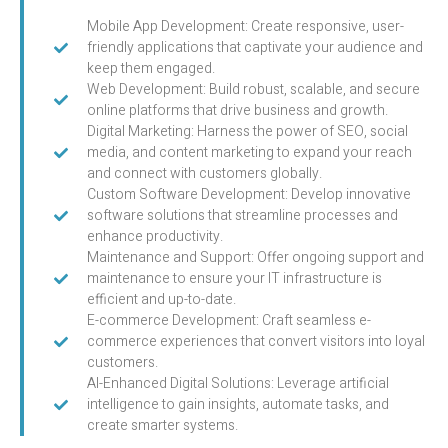
Mobile App Development: Create responsive, user-
friendly applications that captivate your audience and
keep them engaged.
Web Development: Build robust, scalable, and secure
online platforms that drive business and growth.
Digital Marketing: Harness the power of SEO, social
media, and content marketing to expand your reach
and connect with customers globally.
Custom Software Development: Develop innovative
software solutions that streamline processes and
enhance productivity.
Maintenance and Support: Offer ongoing support and
maintenance to ensure your IT infrastructure is
efficient and up-to-date.
E-commerce Development: Craft seamless e-
commerce experiences that convert visitors into loyal
customers.
AI-Enhanced Digital Solutions: Leverage artificial
intelligence to gain insights, automate tasks, and
create smarter systems.