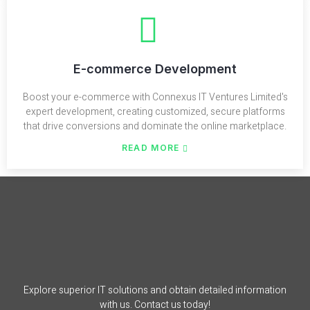
E-commerce Development
Boost your e-commerce with Connexus IT Ventures Limited's
expert development, creating customized, secure platforms
that drive conversions and dominate the online marketplace.
READ MORE
Explore superior IT solutions and obtain detailed information
with us. Contact us today!