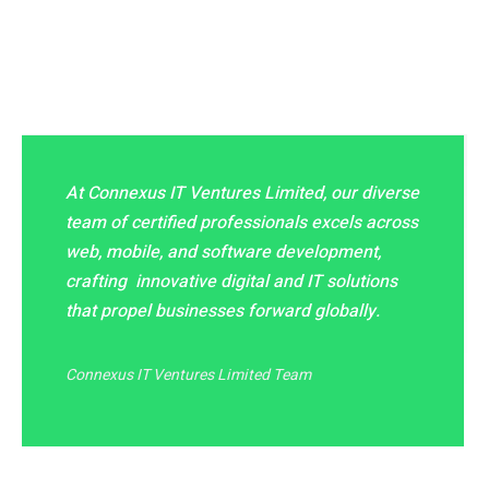
At Connexus IT Ventures Limited, our diverse
team of certified professionals excels across
web, mobile, and software development,
crafting innovative digital and IT solutions
that propel businesses forward globally.
Connexus IT Ventures Limited Team