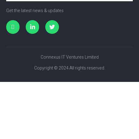
Get the latest news & updates
Connexus IT Ventures Limited
Copyright © 2024 All rights reserved.