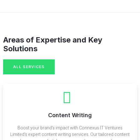
Areas of Expertise and Key
Solutions
ALL SERVICES
Content Writing
Boost your brand's impact with Connexus IT Ventures
Limited's expert content writing services. Our tailored content