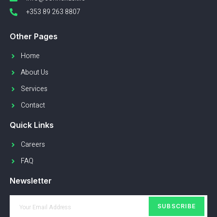
+353 89 263 8807
Other Pages
Home
About Us
Services
Contact
Quick Links
Careers
FAQ
Newsletter
SUBSCRIBE