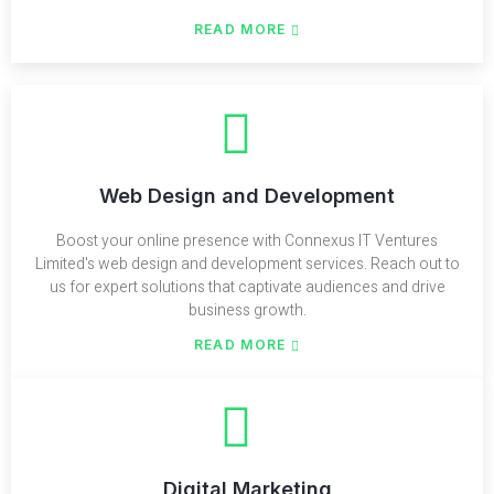
READ MORE
Web Design and Development
Boost your online presence with Connexus IT Ventures
Limited's web design and development services. Reach out to
us for expert solutions that captivate audiences and drive
business growth.
READ MORE
Digital Marketing