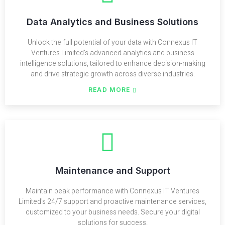
Data Analytics and Business Solutions
Unlock the full potential of your data with Connexus IT
Ventures Limited’s advanced analytics and business
intelligence solutions, tailored to enhance decision-making
and drive strategic growth across diverse industries.
READ MORE
Maintenance and Support
Maintain peak performance with Connexus IT Ventures
Limited's 24/7 support and proactive maintenance services,
customized to your business needs. Secure your digital
solutions for success.