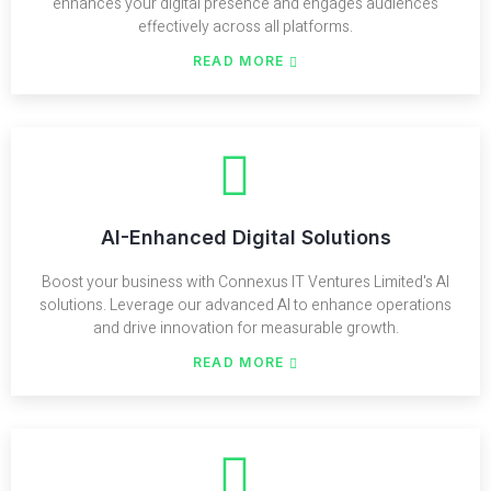
enhances your digital presence and engages audiences
effectively across all platforms.
READ MORE
AI-Enhanced Digital Solutions
Boost your business with Connexus IT Ventures Limited's AI
solutions. Leverage our advanced AI to enhance operations
and drive innovation for measurable growth.
READ MORE