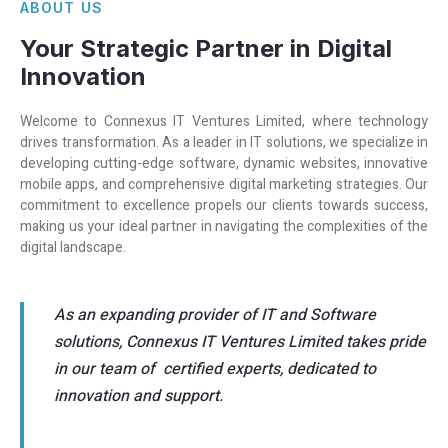
ABOUT US
Your Strategic Partner in Digital
Innovation
Welcome to Connexus IT Ventures Limited, where technology
drives transformation. As a leader in IT solutions, we specialize in
developing cutting-edge software, dynamic websites, innovative
mobile apps, and comprehensive digital marketing strategies. Our
commitment to excellence propels our clients towards success,
making us your ideal partner in navigating the complexities of the
digital landscape.
As an expanding provider of IT and Software
solutions, Connexus IT Ventures Limited takes pride
in our team of certified experts, dedicated to
innovation and support.