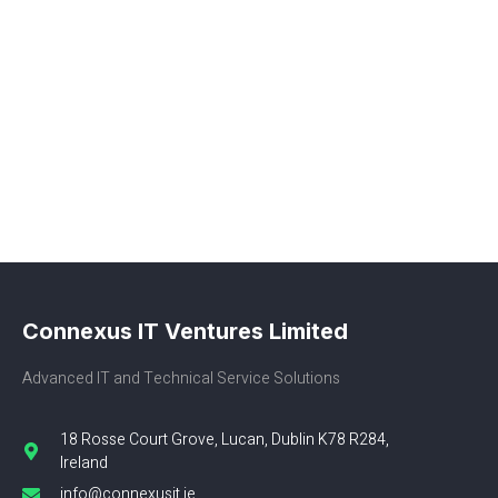
Connexus IT Ventures Limited
Advanced IT and Technical Service Solutions
18 Rosse Court Grove, Lucan, Dublin K78 R284,
Ireland
info@connexusit.ie